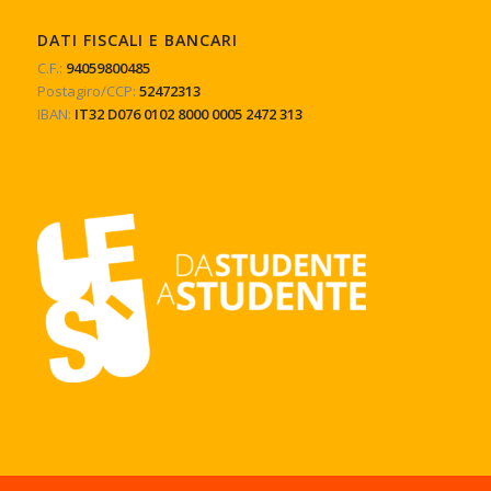
DATI FISCALI E BANCARI
C.F.:
94059800485
Postagiro/CCP:
52472313
IBAN:
IT32 D076 0102 8000 0005 2472 313