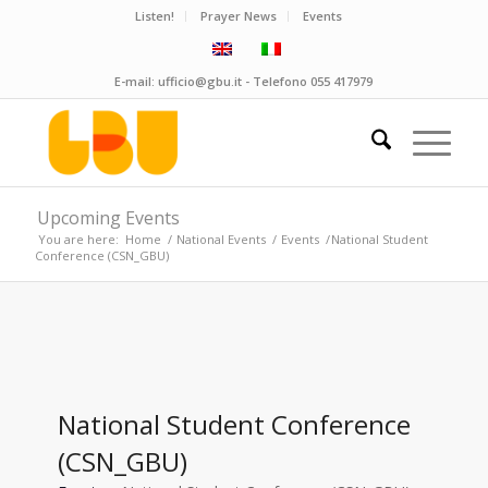
Listen!
Prayer News
Events
E-mail:
ufficio@gbu.it
- Telefono
055 417979
Upcoming Events
You are here:
Home
/
National Events
/
Events
/
National Student
Conference (CSN_GBU)
National Student Conference
(CSN_GBU)