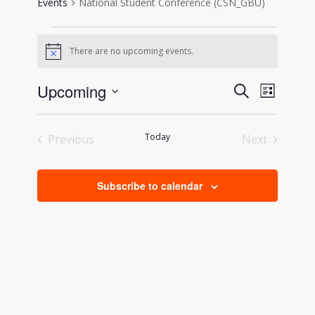
Events
National Student Conference (CSN_GBU)
Events
There are no upcoming events.
Notice
Events
Event
Upcoming
Search
List
Views
Search
Select
Naviga
date.
and
Today
Previous
Next
Views
Events
Events
Navigati
Subscribe to calendar