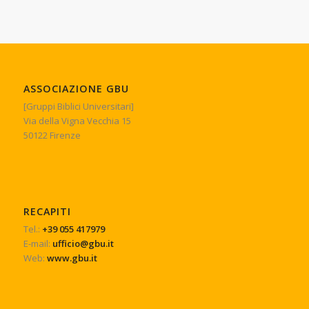
ASSOCIAZIONE GBU
[Gruppi Biblici Universitari]
Via della Vigna Vecchia 15
50122 Firenze
RECAPITI
Tel.:
+39 055 417979
E-mail:
ufficio@gbu.it
Web:
www.gbu.it