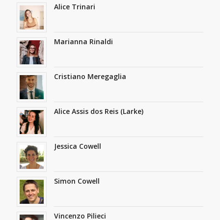
Alice Trinari
Marianna Rinaldi
Cristiano Meregaglia
Alice Assis dos Reis (Larke)
Jessica Cowell
Simon Cowell
Vincenzo Pilieci