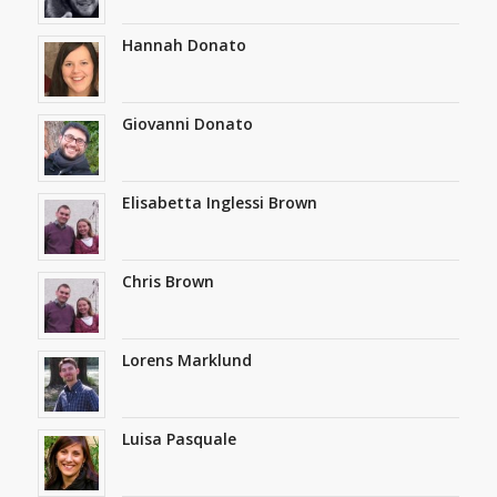
Hannah Donato
Giovanni Donato
Elisabetta Inglessi Brown
Chris Brown
Lorens Marklund
Luisa Pasquale