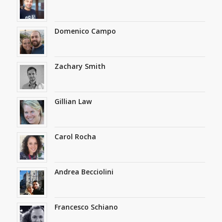
Domenico Campo
Zachary Smith
Gillian Law
Carol Rocha
Andrea Becciolini
Francesco Schiano