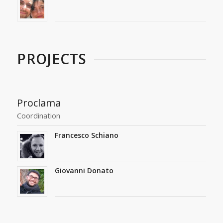
PROJECTS
Proclama
Coordination
Francesco Schiano
Giovanni Donato