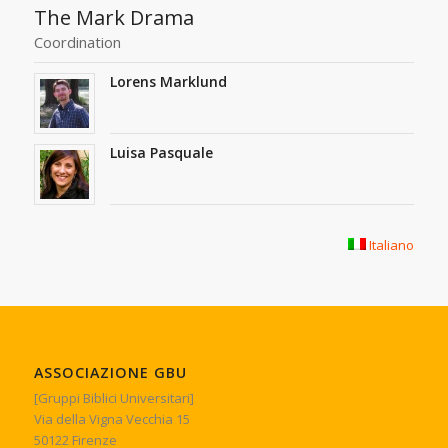
The Mark Drama
Coordination
Lorens Marklund
Luisa Pasquale
Italiano
ASSOCIAZIONE GBU
[Gruppi Biblici Universitari]
Via della Vigna Vecchia 15
50122 Firenze