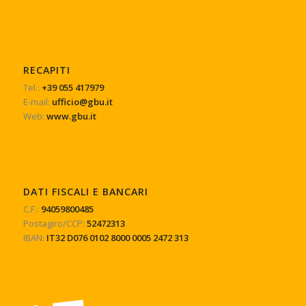
RECAPITI
Tel.:
+39 055 417979
E-mail:
ufficio@gbu.it
Web:
www.gbu.it
DATI FISCALI E BANCARI
C.F.:
94059800485
Postagiro/CCP:
52472313
IBAN:
IT32 D076 0102 8000 0005 2472 313