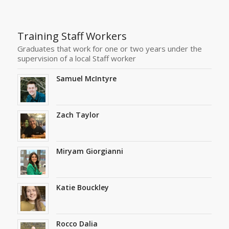
Training Staff Workers
Graduates that work for one or two years under the
supervision of a local Staff worker
Samuel McIntyre
Zach Taylor
Miryam Giorgianni
Katie Bouckley
Rocco Dalia