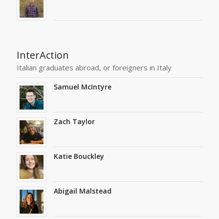
InterAction
Italian graduates abroad, or foreigners in Italy
Samuel McIntyre
Zach Taylor
Katie Bouckley
Abigail Malstead