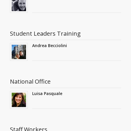
Student Leaders Training
Andrea Becciolini
National Office
Luisa Pasquale
Staff Workers