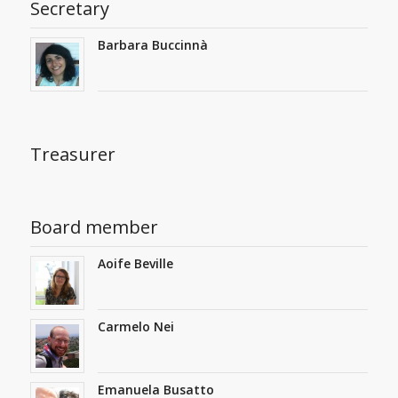
Secretary
Barbara Buccinnà
Treasurer
Board member
Aoife Beville
Carmelo Nei
Emanuela Busatto