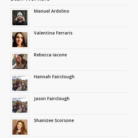
Manuel Ardolino
Valentina Ferraris
Rebecca Iacone
Hannah Fairclough
Jason Fairclough
Shanizee Scorsone