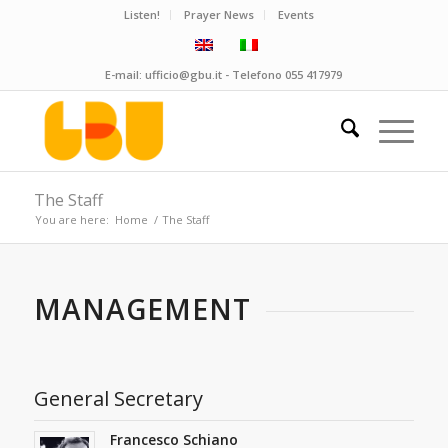
Listen!
Prayer News
Events
E-mail:
ufficio@gbu.it
- Telefono
055 417979
The Staff
You are here:
Home
/
The Staff
MANAGEMENT
General Secretary
Francesco Schiano