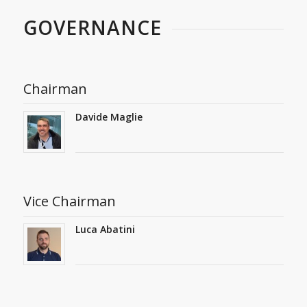
GOVERNANCE
Chairman
Davide Maglie
Vice Chairman
Luca Abatini