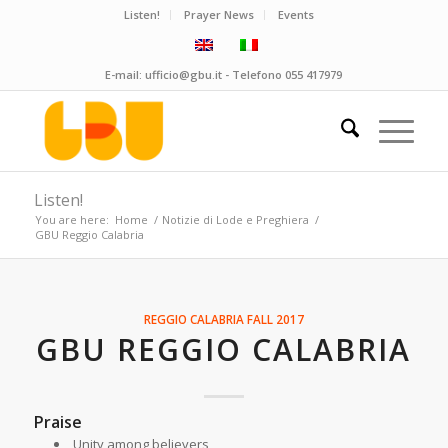
Listen!
Prayer News
Events
E-mail:
ufficio@gbu.it
- Telefono
055 417979
Listen!
You are here:
Home
/
Notizie di Lode e Preghiera
/
GBU Reggio Calabria
REGGIO CALABRIA
FALL 2017
GBU REGGIO CALABRIA
Praise
Unity among believers