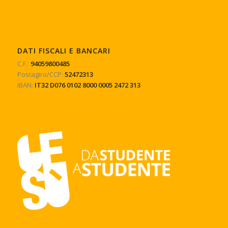
DATI FISCALI E BANCARI
C.F.:
94059800485
Postagiro/CCP:
52472313
IBAN:
IT32 D076 0102 8000 0005 2472 313