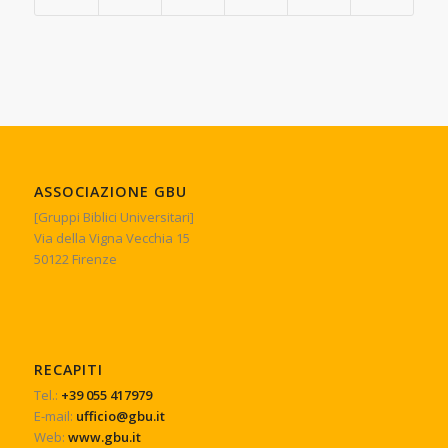
ASSOCIAZIONE GBU
[Gruppi Biblici Universitari]
Via della Vigna Vecchia 15
50122 Firenze
RECAPITI
Tel.:
+39 055 417979
E-mail:
ufficio@gbu.it
Web:
www.gbu.it