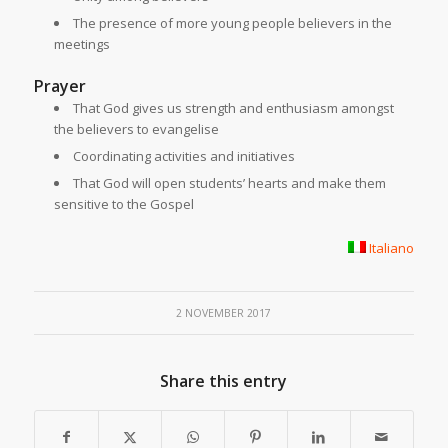
The presence of more young people believers in the
meetings
Prayer
That God gives us strength and enthusiasm amongst
the believers to evangelise
Coordinating activities and initiatives
That God will open students’ hearts and make them
sensitive to the Gospel
Italiano
2 NOVEMBER 2017
Share this entry