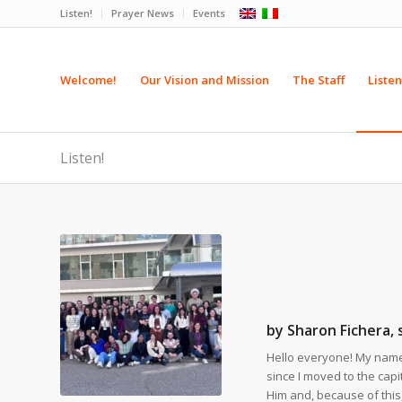
Listen!
Prayer News
Events
Welcome!
Our Vision and Mission
The Staff
Listen
Listen!
by Sharon Fichera,
Hello everyone! My name 
since I moved to the capita
Him and, because of this, 