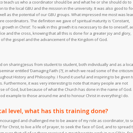
to teach us who a coordinator should be and what he or she should do to
on to the local GBU and the mission in the university. It was also good to f
well as the potential of our GBU groups. What impressed me most was lea
e coordinators. The definition we gave of spiritual maturity is ‘Constant,
rowth in Christ’. To walk in this growth it is necessary to die to oneself, a
ice and the cross, knowing that all this is done for a greater joy and glory,
 of the gospel and the advancement of the Kingdom of God.
d on sharing Jesus from student to student, both individually and as a loca
 seminar entitled ‘Damaging Faith (?)’, in which we read some of the criticis
ughout History and Philosophy. I found it useful and inspiring to be given 
ms. Furthermore, it was very interesting to note that many people are not
use of God, but because of what the Church has done in the name of God. 
od example to those around me and to honour Christ in everything I do.
cal level, what has this training done?
 encouraged and challenged me to be aware of my role as coordinator, to 
f for Christ, to live a life of prayer, to seek the face of God, and to spread 