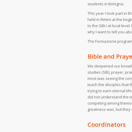
students in Bologna.
This year I took part in
held in Rimini at the be
to the GBU at local leve
why I want to tell you a
The Formazione programme
Bible and Praye
We deepened our knowled
studies (SBI), prayer, pr
most was seeing the cont
teach the disciples that 
trying to earn eternal li
did not understand the t
competing among themselv
greatness was, but they 
Coordinators