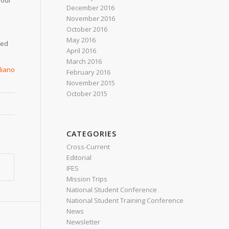
 our
December 2016
November 2016
October 2016
May 2016
hed
April 2016
March 2016
aliano
February 2016
November 2015
October 2015
CATEGORIES
Cross-Current
Editorial
IFES
Mission Trips
National Student Conference
National Student Training Conference
News
Newsletter