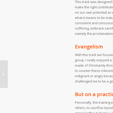
This track was designed 
make the right contributi
on our own potential as 
what it means to be matur
consistent and conscious g
suffering, embrace sacrif
namely the proclamation
Evangelism
With this track we focuse
group. I really enjoyed a
made of Christianity thro
to counter these criticis
Partners wanted!
indignant or angry beca
challenged me to be a go
But on a practi
Personally, the training
others, to sacrifice mysel