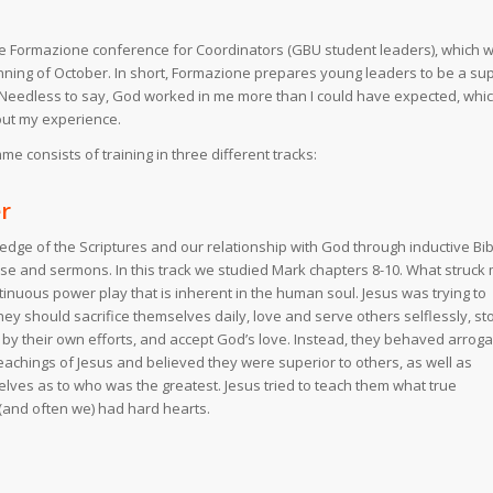
 the Formazione conference for Coordinators (GBU student leaders), which 
ginning of October. In short, Formazione prepares young leaders to be a su
l. Needless to say, God worked in me more than I could have expected, whic
bout my experience.
 consists of training in three different tracks:
r
ge of the Scriptures and our relationship with God through inductive Bib
aise and sermons. In this track we studied Mark chapters 8-10. What struck
inuous power play that is inherent in the human soul. Jesus was trying to
they should sacrifice themselves daily, love and serve others selflessly, st
fe by their own efforts, and accept God’s love. Instead, they behaved arroga
eachings of Jesus and believed they were superior to others, as well as
es as to who was the greatest. Jesus tried to teach them what true
(and often we) had hard hearts.