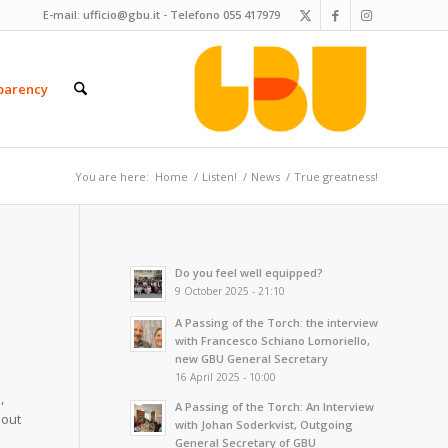
E-mail:
ufficio@gbu.it
- Telefono
055 417979
parency
You are here:
Home
/
Listen!
/
News
/
True greatness!
Do you feel well equipped?
9 October 2025 - 21:10
A Passing of the Torch: the interview
with Francesco Schiano Lomoriello,
new GBU General Secretary
16 April 2025 - 10:00
,
A Passing of the Torch: An Interview
bout
with Johan Soderkvist, Outgoing
General Secretary of GBU