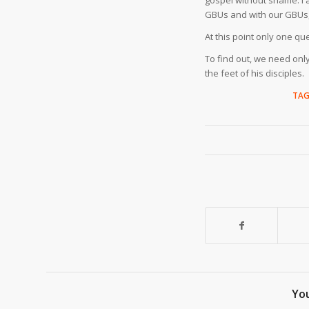
gospel without shame. I a
GBUs and with our GBUs, 
At this point only one qu
To find out, we need onl
the feet of his disciples.
TAG
You