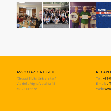
ASSOCIAZIONE GBU
RECAPI
[Gruppi Biblici Universitari]
Tel.:
+39 0
Via della Vigna Vecchia 15
E-mail:
uf
50122 Firenze
Web:
www