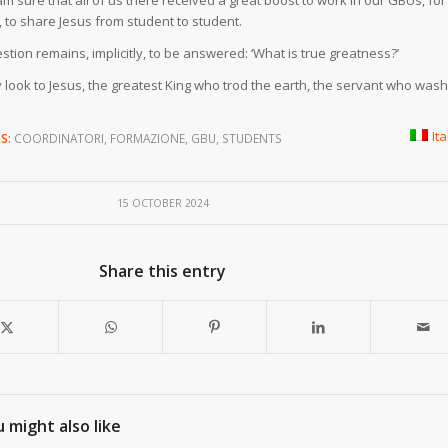
m sure that all of us there received a great boost to work in our GBUs, for
to share Jesus from student to student.
estion remains, implicitly, to be answered: ‘What is true greatness?’
y look to Jesus, the greatest King who trod the earth, the servant who was
It
S:
COORDINATORI
,
FORMAZIONE
,
GBU
,
STUDENTS
15 OCTOBER 2024
Share this entry
 might also like