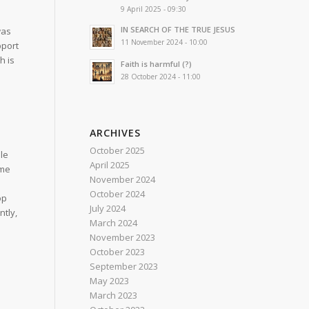
9 April 2025 - 09:30
IN SEARCH OF THE TRUE JESUS
was
11 November 2024 - 10:00
pport
h is
Faith is harmful (?)
28 October 2024 - 11:00
ARCHIVES
October 2025
le
April 2025
 me
November 2024
October 2024
op
July 2024
ntly,
March 2024
November 2023
October 2023
September 2023
May 2023
March 2023