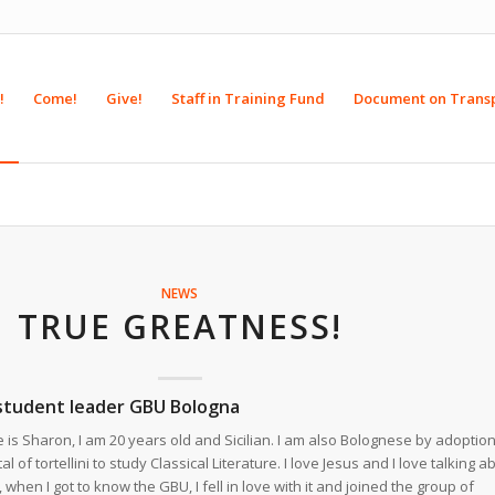
!
Come!
Give!
Staff in Training Fund
Document on Trans
NEWS
TRUE GREATNESS!
 student leader GBU Bologna
is Sharon, I am 20 years old and Sicilian. I am also Bolognese by adoption
l of tortellini to study Classical Literature. I love Jesus and I love talking a
when I got to know the GBU, I fell in love with it and joined the group of