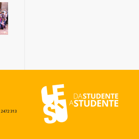
 2472 313