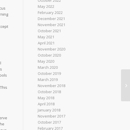
October 2022
May 2022
ocus
February 2022
rning
December 2021
November 2021
ccept
October 2021
May 2021
April 2021
November 2020
October 2020
May 2020
l
March 2020
ms
October 2019
tools
March 2019
November 2018
This
October 2018
May 2018
April 2018
January 2018
November 2017
serve
October 2017
the
February 2017