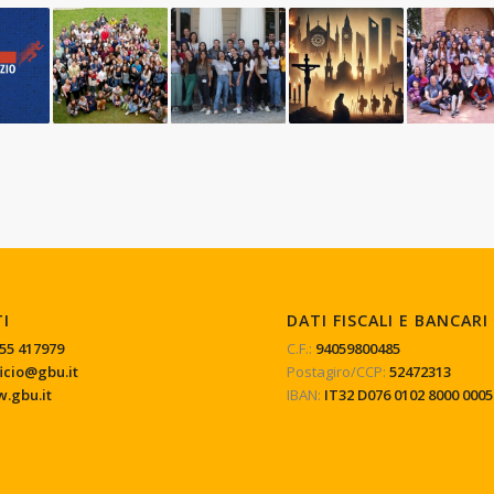
TI
DATI FISCALI E BANCARI
55 417979
C.F.:
94059800485
ficio@gbu.it
Postagiro/CCP:
52472313
.gbu.it
IBAN:
IT32 D076 0102 8000 0005