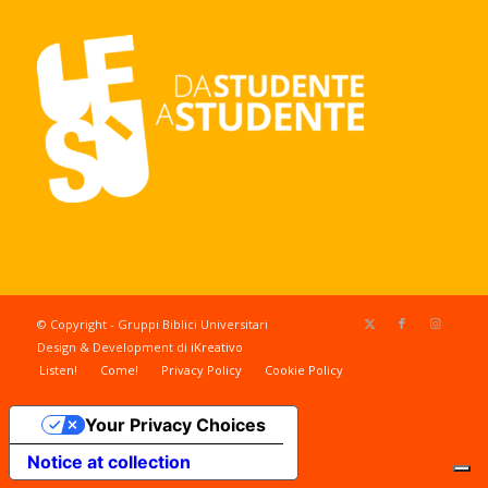
© Copyright - Gruppi Biblici Universitari
Design & Development di
iKreativo
Listen!
Come!
Privacy Policy
Cookie Policy
Your Privacy Choices
Notice at collection