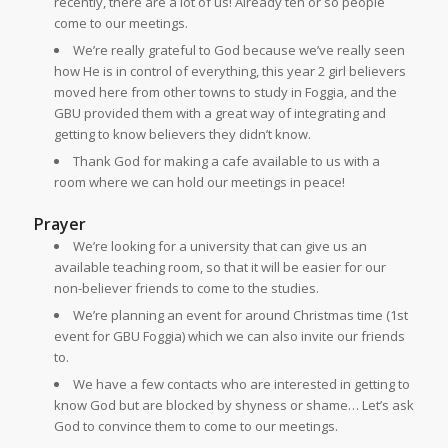
recently, there are a lot of us! Already ten or so people
come to our meetings.
We’re really grateful to God because we’ve really seen
how He is in control of everything, this year 2 girl believers
moved here from other towns to study in Foggia, and the
GBU provided them with a great way of integrating and
getting to know believers they didn’t know.
Thank God for making a cafe available to us with a
room where we can hold our meetings in peace!
Prayer
We’re looking for a university that can give us an
available teaching room, so that it will be easier for our
non-believer friends to come to the studies.
We’re planning an event for around Christmas time (1st
event for GBU Foggia) which we can also invite our friends
to.
We have a few contacts who are interested in getting to
know God but are blocked by shyness or shame… Let’s ask
God to convince them to come to our meetings.