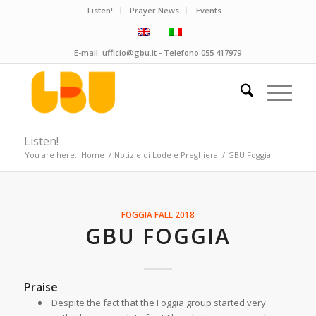
Listen!
Prayer News
Events
E-mail:
ufficio@gbu.it
- Telefono
055 417979
Listen!
You are here:
Home
/
Notizie di Lode e Preghiera
/
GBU Foggia
FOGGIA
FALL 2018
GBU FOGGIA
Praise
Despite the fact that the Foggia group started very