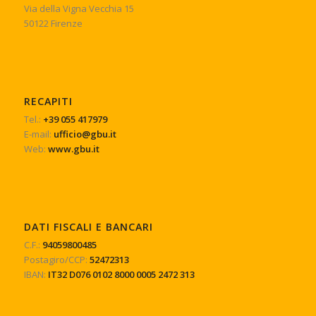
Via della Vigna Vecchia 15
50122 Firenze
RECAPITI
Tel.:
+39 055 417979
E-mail:
ufficio@gbu.it
Web:
www.gbu.it
DATI FISCALI E BANCARI
C.F.:
94059800485
Postagiro/CCP:
52472313
IBAN:
IT32 D076 0102 8000 0005 2472 313