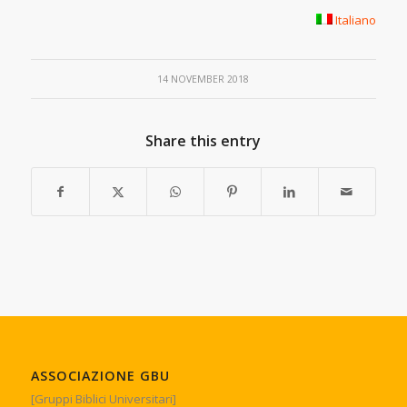
Italiano
14 NOVEMBER 2018
Share this entry
ASSOCIAZIONE GBU
[Gruppi Biblici Universitari]