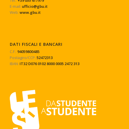
Tel.:
+39 055 417979
E-mail:
ufficio@gbu.it
Web:
www.gbu.it
DATI FISCALI E BANCARI
C.F.:
94059800485
Postagiro/CCP:
52472313
IBAN:
IT32 D076 0102 8000 0005 2472 313