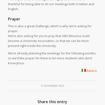
thankful for being able to do our meetings both in Italian and
English.
Prayer
This is also a great challenge, which is why we’re asking for
prayer.
We’re also asking for you to pray that GBU Messina could
become a University Association, so that we can be more
present right inside the University.
We’re already planning the meetings for the following months,
so we’d like prayer for there to be more students who don’t
know Jesus.
Italiano
15 NOVEMBER 2023
Share this entry