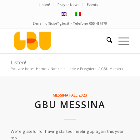
Listen!
Prayer News
Events
E-mail:
ufficio@gbu.it
- Telefono
055 417979
Listen!
You are here:
Home
/
Notizie di Lode e Preghiera
/
GBU Messina
MESSINA
FALL 2023
GBU MESSINA
We’re grateful for having started meeting up again this year
too.