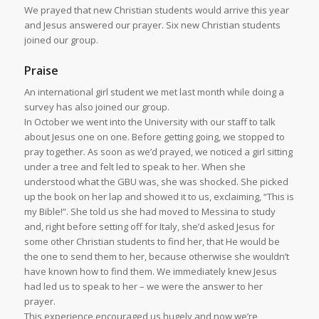
We prayed that new Christian students would arrive this year
and Jesus answered our prayer. Six new Christian students
joined our group.
Praise
An international girl student we met last month while doing a
survey has also joined our group.
In October we went into the University with our staff to talk
about Jesus one on one. Before getting going, we stopped to
pray together. As soon as we’d prayed, we noticed a girl sitting
under a tree and felt led to speak to her. When she
understood what the GBU was, she was shocked. She picked
up the book on her lap and showed it to us, exclaiming, “This is
my Bible!”. She told us she had moved to Messina to study
and, right before setting off for Italy, she’d asked Jesus for
some other Christian students to find her, that He would be
the one to send them to her, because otherwise she wouldn’t
have known how to find them. We immediately knew Jesus
had led us to speak to her – we were the answer to her
prayer.
This experience encouraged us hugely and now we’re