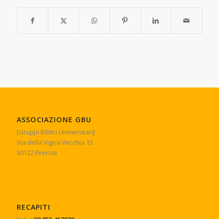
ASSOCIAZIONE GBU
[Gruppi Biblici Universitari]
Via della Vigna Vecchia 15
50122 Firenze
RECAPITI